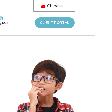
Chinese
的
CLIENT PORTAL
, M‑F