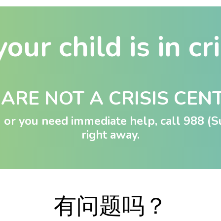
your child is in cr
ARE NOT A CRISIS CEN
rm or you need immediate help, call
988
(Su
right away.
有问题吗？