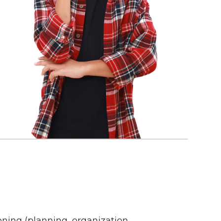
oning (planning, organization,