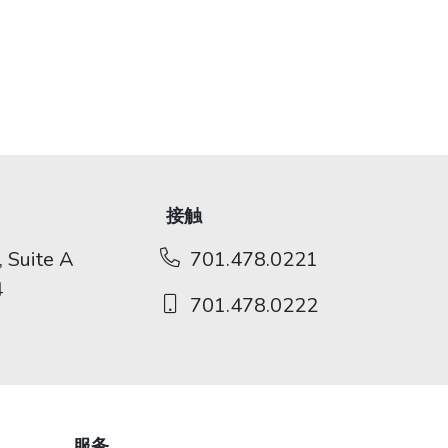
接触
 Suite A
701.478.0221
4
701.478.0222
服务