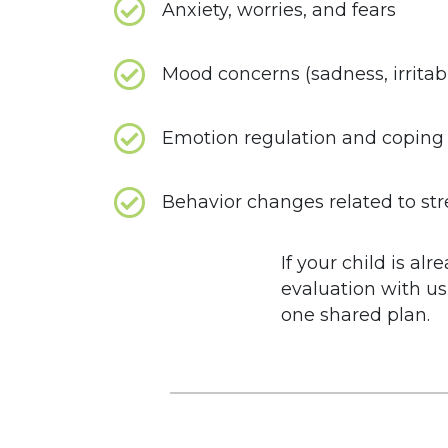
Anxiety, worries, and fears
Mood concerns (sadness, irritabi
Emotion regulation and coping s
Behavior changes related to stre
If your child is a
evaluation with us
one shared plan.