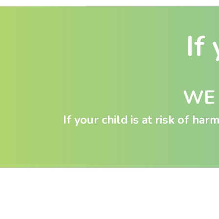
If 
WE 
If your child is at risk of ha