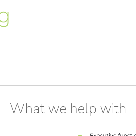
g
What we help with
Executive functi