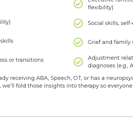
flexibility)
lity)
Social skills, se
kills
Grief and family 
Adjustment rela
ss or transitions
diagnoses (e.g.,
lready receiving ABA, Speech, OT, or has a neuropsy
, we’ll fold those insights into therapy so everyon