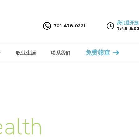
我们是开放
701–478-0221
7:45–5:30
免费筛查
职业生涯
联系我们
alth