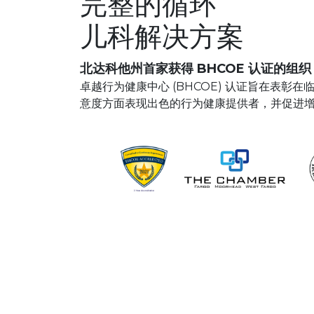
完整的循环
儿科解决方案
北达科他州首家获得 BHCOE 认证的组织
卓越行为健康中心 (BHCOE) 认证旨在表彰
意度方面表现出色的行为健康提供者，并促进