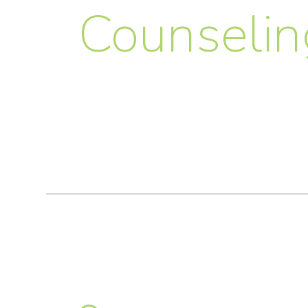
Counselin