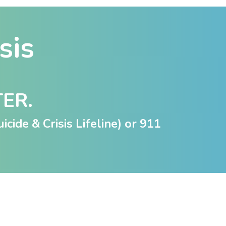
isis
TER.
icide & Crisis Lifeline) or
911