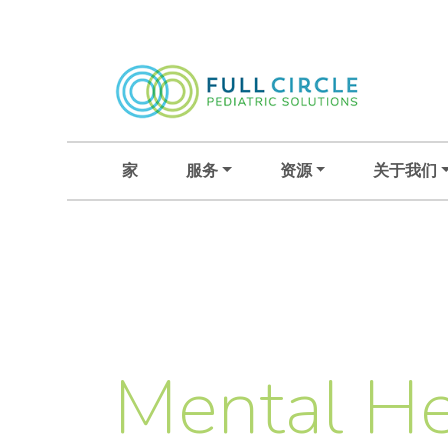
家
服务
资源
关于我们
Mental He