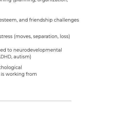
lf-esteem, and friendship challenges
stress (moves, separation, loss)
ted to neurodevelopmental
 ADHD, autism)
chological
e is working from