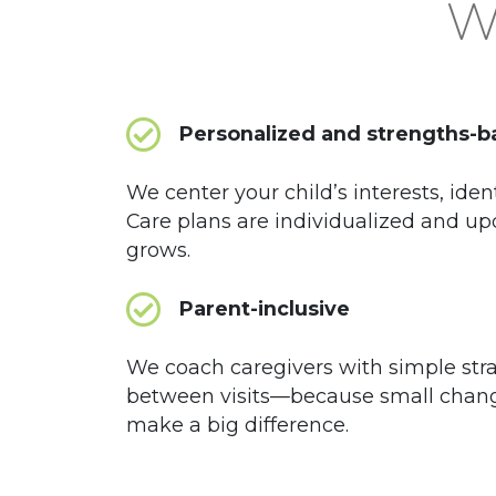
Wh
Personalized and strengths-
We center your child’s interests, iden
Care plans are individualized and up
grows.
Parent-inclusive
We coach caregivers with simple str
between visits—because small chan
make a big difference.