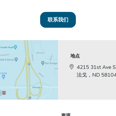
联系我们
地点
4215 31st Ave S,
法戈，ND 5810
资源