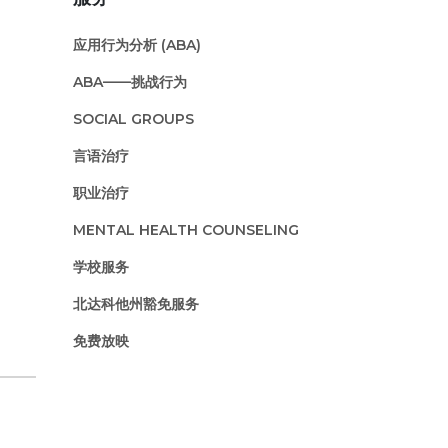
应用行为分析 (ABA)
ABA——挑战行为
SOCIAL GROUPS
言语治疗
职业治疗
MENTAL HEALTH COUNSELING
学校服务
北达科他州豁免服务
免费放映