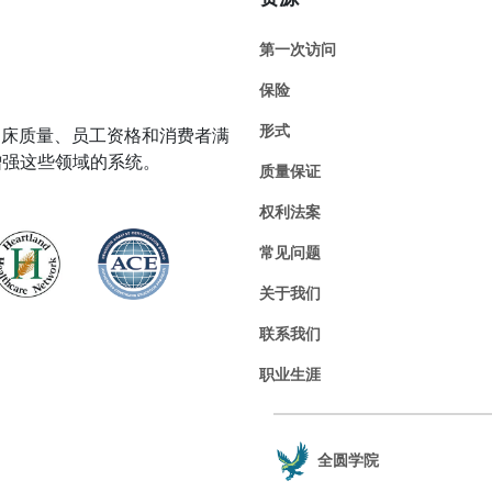
第一次访问
保险
形式
在临床质量、员工资格和消费者满
增强这些领域的系统。
质量保证
权利法案
常见问题
关于我们
联系我们
职业生涯
全圆学院