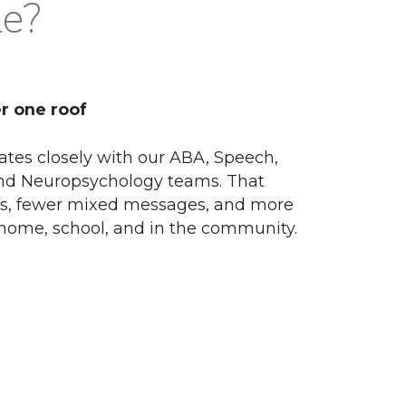
le?
r one roof
ates closely with our ABA, Speech,
and Neuropsychology teams. That
s, fewer mixed messages, and more
 home, school, and in the community.