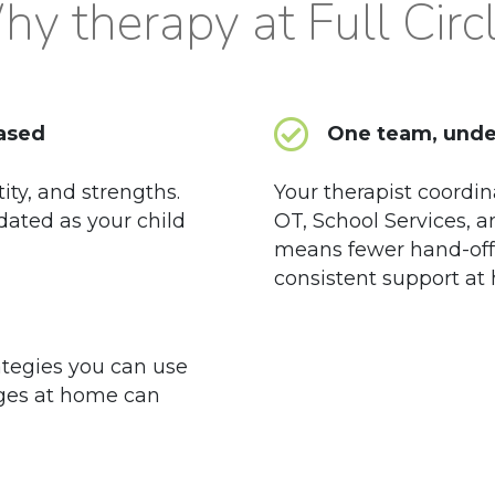
y therapy at Full Circ
based
One team, unde
tity, and strengths.
Your therapist coordin
dated as your child
OT, School Services, 
means fewer hand-off
consistent support at
ategies you can use
ges at home can